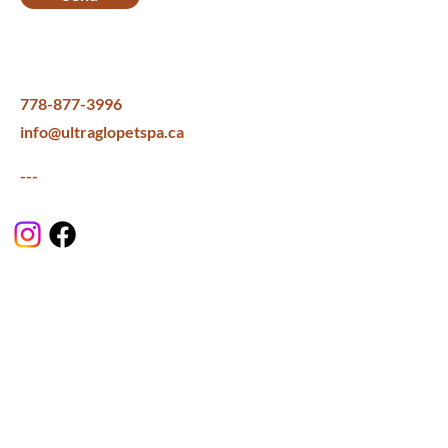
778-877-3996
info@ultraglopetspa.ca
---