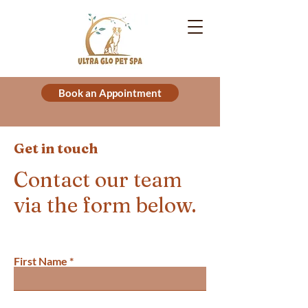
Book an Appointment
Get in touch
Contact our team
via the form below.
First Name