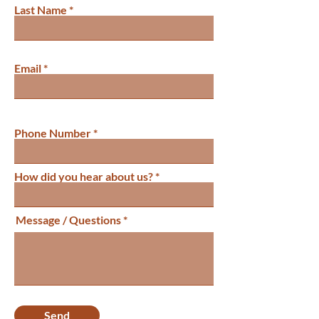
Last Name
Email
Phone Number
How did you hear about us?
Message / Questions
Send