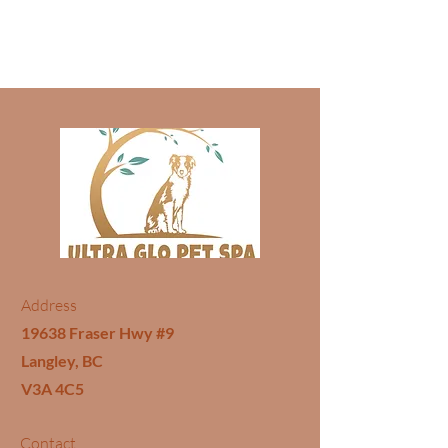
Address
19638 Fraser Hwy #9
Langley, BC
V3A 4C5
Contact