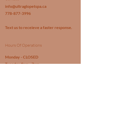
info@ultraglopetspa.ca
778-877-3996
Text us to receieve a faster response.
Hours Of Operations
Monday - CLOSED
Tuesday 9am - 7pm
Wednesday 9am - 7pm
Thursday 9am - 7pm
Friday 9am - 7pm
Saturday 9am - 7pm
Sunday - CLOSED